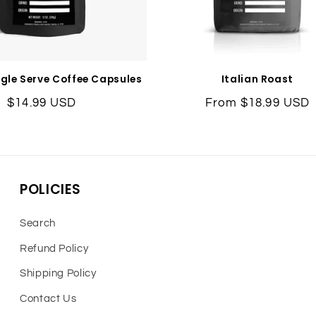
ngle Serve Coffee Capsules
Italian Roast
Regular
$14.99 USD
Regular
From $18.99 USD
price
price
POLICIES
Search
Refund Policy
Shipping Policy
Contact Us