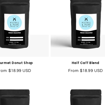
urmet Donut Shop
Half Caff Blend
egular
rom $18.99 USD
Regular
From $18.99 USD
rice
price