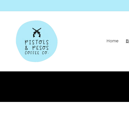
Skip to
content
Home
B