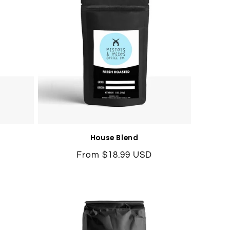
House Blend
Regular
From $18.99 USD
price