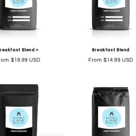
reakfast Blend +
Breakfast Blend
egular
rom $18.99 USD
Regular
From $14.99 USD
rice
price