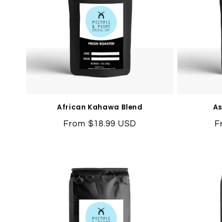
African Kahawa Blend
As
Regular
From $18.99 USD
R
F
price
p