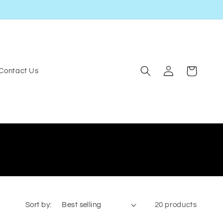
Log
Cart
Contact Us
in
Sort by:
20 products