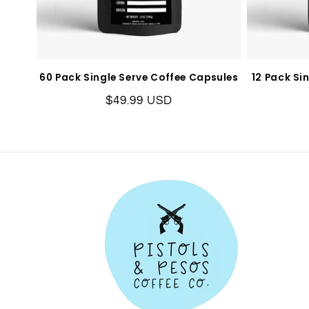
60 Pack Single Serve Coffee Capsules
12 Pack Si
Regular
$49.99 USD
price