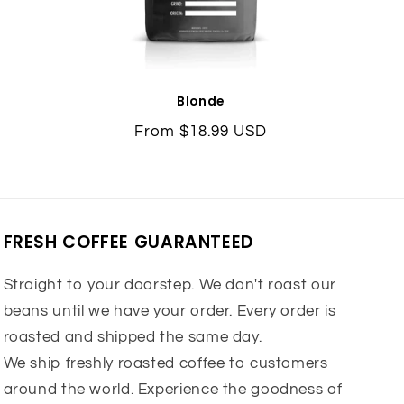
Blonde
Regular
From $18.99 USD
price
FRESH COFFEE GUARANTEED
Straight to your doorstep. We don't roast our
beans until we have your order. Every order is
roasted and shipped the same day.
We ship freshly roasted coffee to customers
around the world. Experience the goodness of