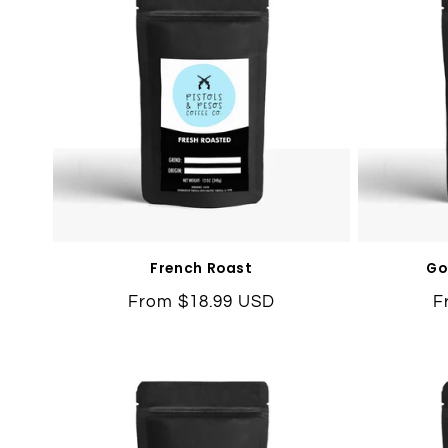
French Roast
Go
Regular
From $18.99 USD
R
F
price
p