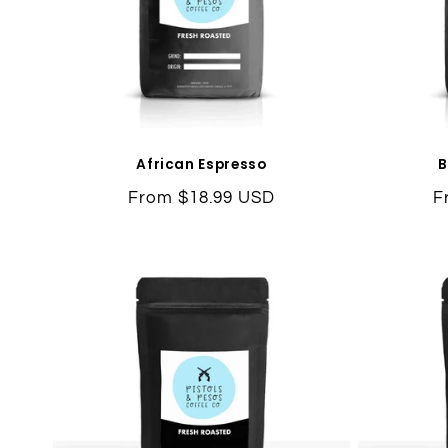
African Espresso
B
Regular
From $18.99 USD
R
F
price
p