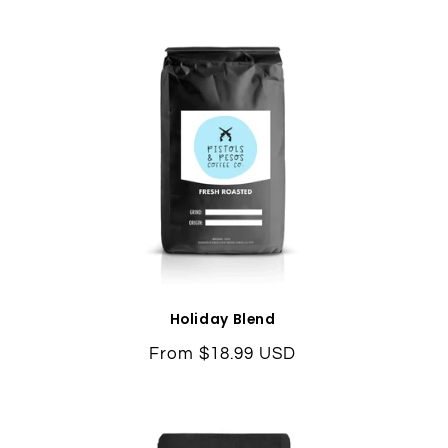
Holiday Blend
Regular
From $18.99 USD
price