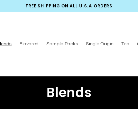
FREE SHIPPING ON ALL U.S.A ORDERS
lends
Flavored
Sample Packs
Single Origin
Tea
C
Blends
o
l