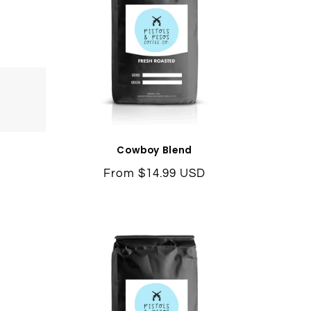
Cowboy Blend
Regular
From $14.99 USD
price