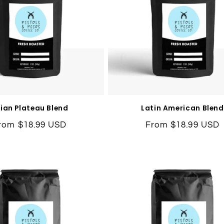
ian Plateau Blend
Latin American Blend
egular
rom $18.99 USD
Regular
From $18.99 USD
rice
price