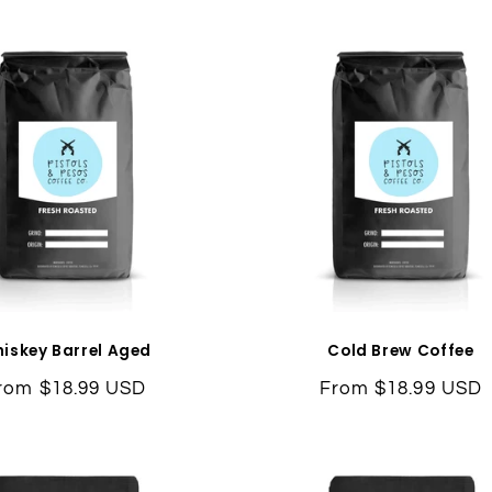
l
e
c
t
i
o
n
iskey Barrel Aged
Cold Brew Coffee
egular
rom $18.99 USD
Regular
From $18.99 USD
:
rice
price