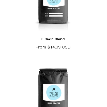
6 Bean Blend
Regular
From $14.99 USD
price