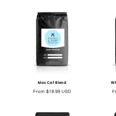
Max Caf Blend
Wh
Regular
From $18.99 USD
R
F
price
p