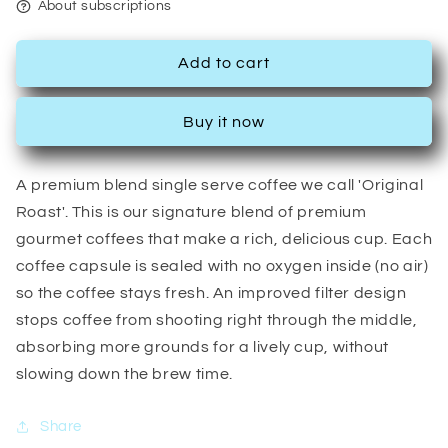
About subscriptions
Add to cart
Buy it now
A premium blend single serve coffee we call 'Original
Roast'. This is our signature blend of premium
gourmet coffees that make a rich, delicious cup. Each
coffee capsule is sealed with no oxygen inside (no air)
so the coffee stays fresh. An improved filter design
stops coffee from shooting right through the middle,
absorbing more grounds for a lively cup, without
slowing down the brew time.
Share