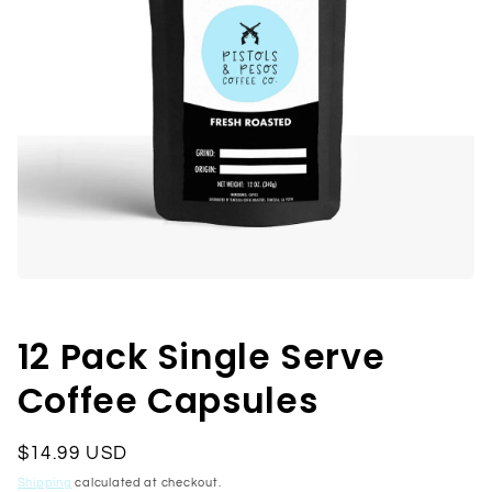
Open
media
1
in
12 Pack Single Serve
modal
Coffee Capsules
Regular
$14.99 USD
price
Shipping
calculated at checkout.