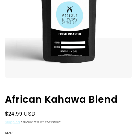
Open
media
1
in
African Kahawa Blend
modal
Regular
$24.99 USD
price
Shipping
calculated at checkout.
size