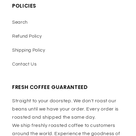
POLICIES
Search
Refund Policy
Shipping Policy
Contact Us
FRESH COFFEE GUARANTEED
Straight to your doorstep. We don't roast our
beans until we have your order. Every order is
roasted and shipped the same day.
We ship freshly roasted coffee to customers
around the world. Experience the goodness of