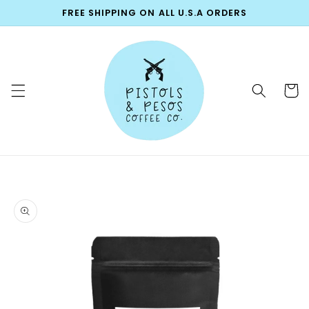
Skip to
FREE SHIPPING ON ALL U.S.A ORDERS
content
Cart
Skip to
product
information