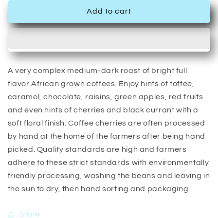
Add to cart
A very complex medium-dark roast of bright full
flavor African grown coffees. Enjoy hints of toffee,
caramel, chocolate, raisins, green apples, red fruits
and even hints of cherries and black currant with a
soft floral finish. Coffee cherries are often processed
by hand at the home of the farmers after being hand
picked. Quality standards are high and farmers
adhere to these strict standards with environmentally
friendly processing, washing the beans and leaving in
the sun to dry, then hand sorting and packaging.
Share