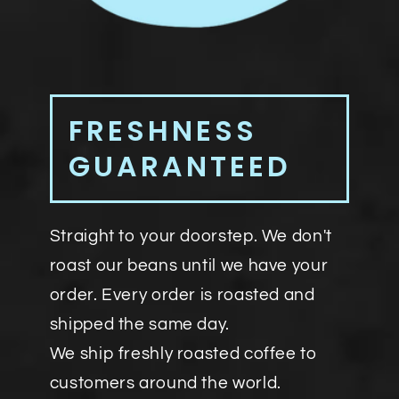
FRESHNESS
GUARANTEED
Straight to your doorstep. We don't
roast our beans until we have your
order. Every order is roasted and
shipped the same day.
We ship freshly roasted coffee to
customers around the world.