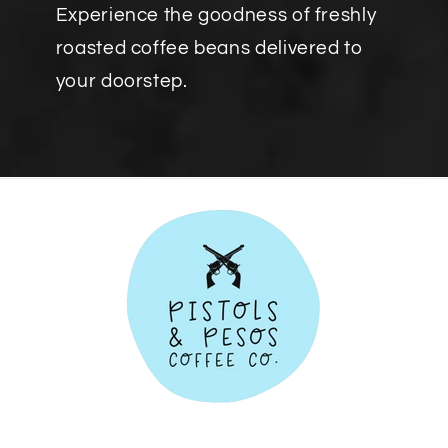
Experience the goodness of freshly
roasted coffee beans delivered to
your doorstep.