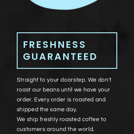
FRESHNESS
GUARANTEED
Straight to your doorstep. We don't
roast our beans until we have your
order. Every order is roasted and
shipped the same day.
We ship freshly roasted coffee to
customers around the world.