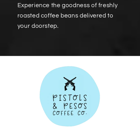
Experience the goodness of freshly
roasted coffee beans delivered to
your doorstep.