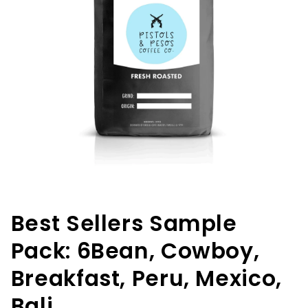
Open
media
1
in
Best Sellers Sample
modal
Pack: 6Bean, Cowboy,
Breakfast, Peru, Mexico,
Bali