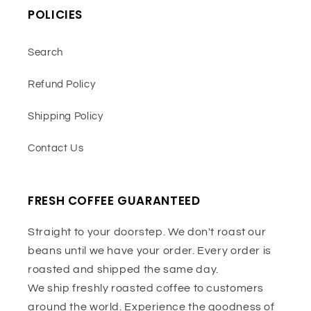
POLICIES
Search
Refund Policy
Shipping Policy
Contact Us
FRESH COFFEE GUARANTEED
Straight to your doorstep. We don't roast our
beans until we have your order. Every order is
roasted and shipped the same day.
We ship freshly roasted coffee to customers
around the world. Experience the goodness of