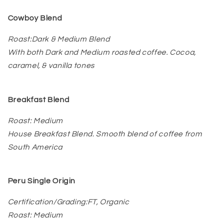
Cowboy Blend
Roast:Dark & Medium Blend
With both Dark and Medium roasted coffee. Cocoa,
caramel, & vanilla tones
Breakfast Blend
Roast: Medium
House Breakfast Blend. Smooth blend of coffee from
South America
Peru Single Origin
Certification/Grading:FT, Organic
Roast: Medium