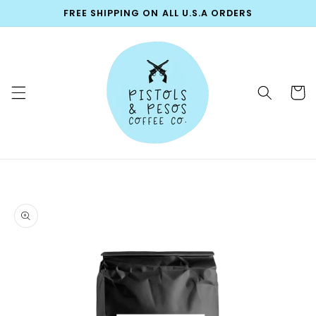
Skip to
FREE SHIPPING ON ALL U.S.A ORDERS
content
Cart
Skip to
product
information