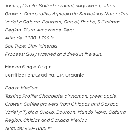
Tasting Profile: Salted caramel, silky sweet, citrus
Grower: Cooperativa Agricola de Servicisios Norandino
Variety: Caturra, Bourpon, Catuai, Pache, & Catimor
Region: Piura, Amazonas, Peru
Altitude: 1100-1700 M
Soil Type: Clay Minerals
Process: Gully washed and dried in the sun.
Mexico Single Origin
Certification/Grading: EP, Organic
Roast: Medium
Tasting Profile: Chocolate, cinnamon, green apple.
Grower: Coffee growers from Chiapas and Oaxaca
Variety: Typica, Criollo, Bourbon, Mundo Novo, Caturra
Region: Chipias and Oaxaca, Mexico
Altitude: 900-1000 M