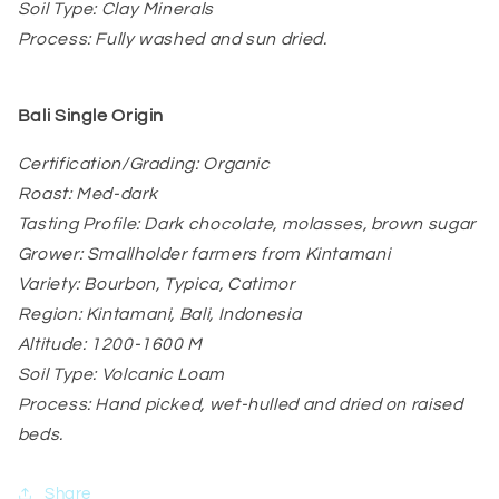
Soil Type: Clay Minerals
Process: Fully washed and sun dried.
Bali
Single Origin
Certification/Grading: Organic
Roast: Med-dark
Tasting Profile: Dark chocolate, molasses, brown sugar
Grower: Smallholder farmers from Kintamani
Variety: Bourbon, Typica, Catimor
Region: Kintamani, Bali, Indonesia
Altitude: 1200-1600 M
Soil Type: Volcanic Loam
Process: Hand picked, wet-hulled and dried on raised
beds.
Share