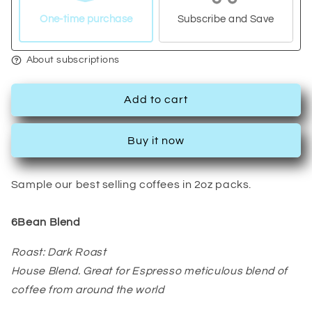
Pack:
Pack:
6Bean,
6Bean,
One-time purchase
Subscribe and Save
Cowboy,
Cowboy,
Breakfast,
Breakfast,
About subscriptions
Peru,
Peru,
Mexico,
Mexico,
Bali
Bali
Add to cart
Buy it now
Sample our best selling coffees in 2oz packs.
6Bean Blend
Roast: Dark Roast
House Blend. Great for Espresso meticulous blend of
coffee from around the world