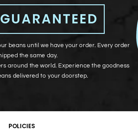
 GUARANTEED
our beans until we have your order. Every order
shipped the same day.
ers around the world. Experience the goodness
eans delivered to your doorstep.
POLICIES