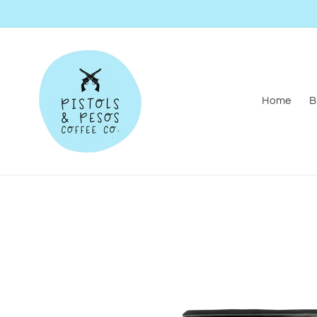
Skip to
content
Home
B
Skip to
product
information