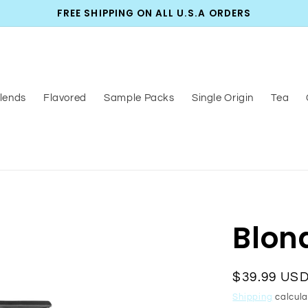
FREE SHIPPING ON ALL U.S.A ORDERS
lends
Flavored
Sample Packs
Single Origin
Tea
Blon
Regular
$39.99 US
price
Shipping
calcula