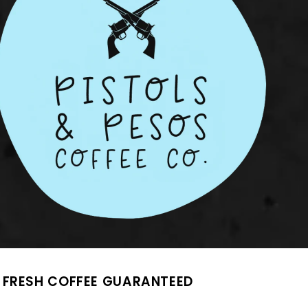
FRESH COFFEE GUARANTEED