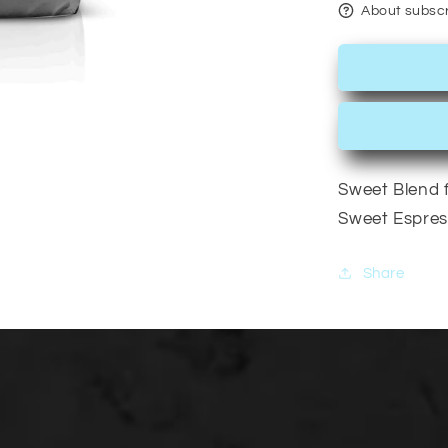
About subscr
Sweet Blend f
Sweet Espres
Share