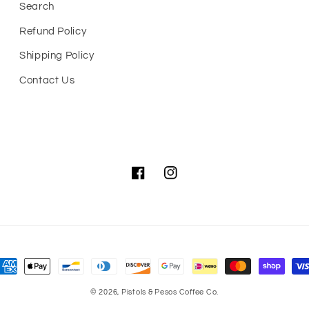
Search
Refund Policy
Shipping Policy
Contact Us
Facebook
Instagram
ayment
ethods
© 2026,
Pistols & Pesos Coffee Co.