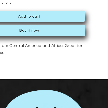
iptions
Add to cart
Buy it now
rom Central America and Africa. Great for
so.