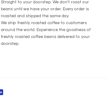
Straight to your doorstep. We don't roast our
beans until we have your order. Every order is
roasted and shipped the same day.
We ship freshly roasted coffee to customers
around the world. Experience the goodness of
freshly roasted coffee beans delivered to your
doorstep.