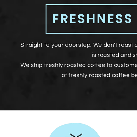
FRESHNESS
Straight to your doorstep. We don't roast 
is roasted and 
We ship freshly roasted coffee to custom
of freshly roasted coffee b