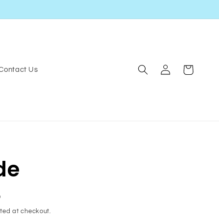
Log
Cart
Contact Us
in
de
D
ted at checkout.