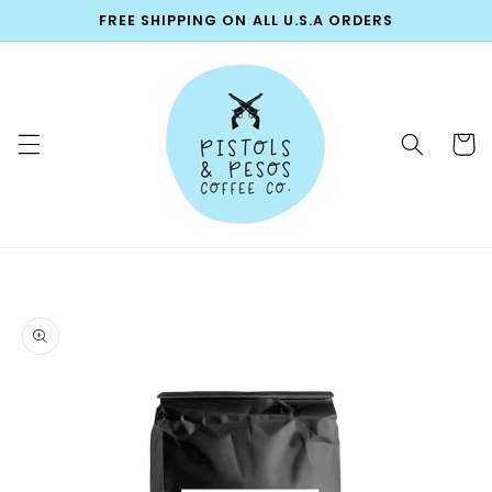
Skip to
FREE SHIPPING ON ALL U.S.A ORDERS
content
Cart
Skip to
product
information