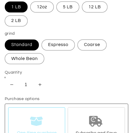
1 LB
12oz
5 LB
12 LB
2 LB
grind
Standard
Espresso
Coarse
Whole Bean
Quantity
Decrease
Increase
quantity
quantity
Purchase options
for
for
Ethiopia
Ethiopia
Natural
Natural