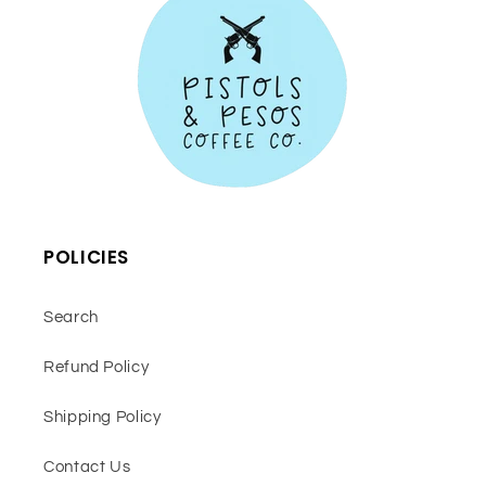
POLICIES
Search
Refund Policy
Shipping Policy
Contact Us