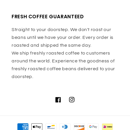
FRESH COFFEE GUARANTEED
Straight to your doorstep. We don't roast our
beans until we have your order. Every order is
roasted and shipped the same day.
We ship freshly roasted coffee to customers
around the world. Experience the goodness of
freshly roasted coffee beans delivered to your
doorstep.
Facebook
Instagram
Payment