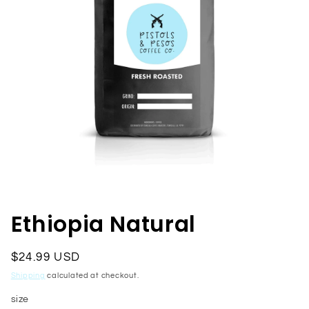
Open
media
1
in
Ethiopia Natural
modal
Regular
$24.99 USD
price
Shipping
calculated at checkout.
size