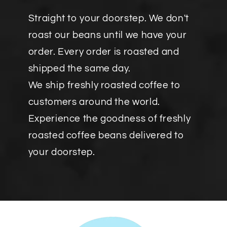
Straight to your doorstep. We don't
roast our beans until we have your
order. Every order is roasted and
shipped the same day.
We ship freshly roasted coffee to
customers around the world.
Experience the goodness of freshly
roasted coffee beans delivered to
your doorstep.