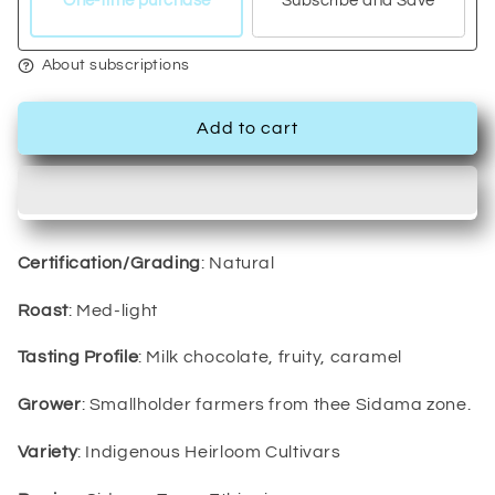
One-time purchase
Subscribe and Save
About subscriptions
Add to cart
Certification/Grading
: Natural
Roast
: Med-light
Tasting Profile
: Milk chocolate, fruity, caramel
Grower
: Smallholder farmers from thee Sidama zone.
Variety
: Indigenous Heirloom Cultivars