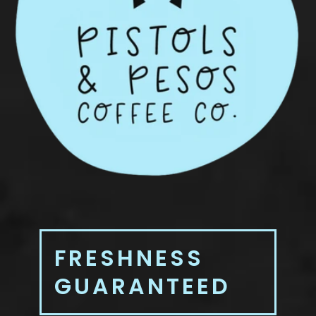
FRESHNESS
GUARANTEED