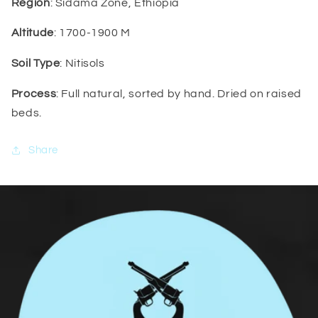
Region
: Sidama Zone, Ethiopia
Altitude
: 1700-1900 M
Soil Type
: Nitisols
Process
: Full natural, sorted by hand. Dried on raised
beds.
Share