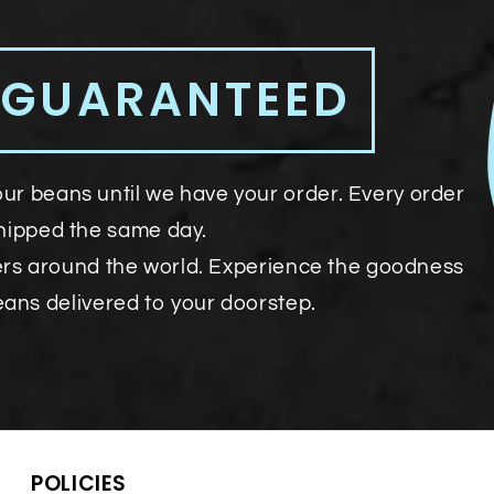
 GUARANTEED
our beans until we have your order. Every order
shipped the same day.
ers around the world. Experience the goodness
eans delivered to your doorstep.
POLICIES