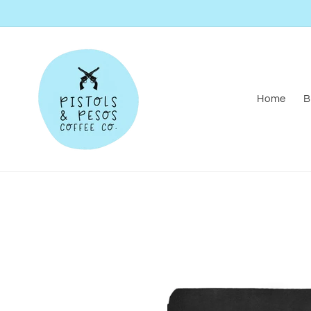
Skip to
content
Home
B
Skip to
product
information