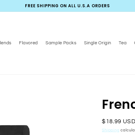
FREE SHIPPING ON ALL U.S.A ORDERS
lends
Flavored
Sample Packs
Single Origin
Tea
Fren
Regular
$18.99 US
price
Shipping
calcula