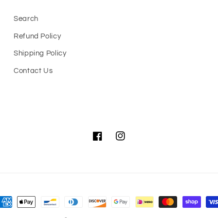
Search
Refund Policy
Shipping Policy
Contact Us
Facebook
Instagram
ayment
ethods