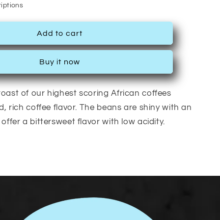
iptions
Add to cart
Buy it now
oast of our highest scoring African coffees
d, rich coffee flavor. The beans are shiny with an
offer a bittersweet flavor with low acidity.