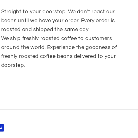
Straight to your doorstep. We don't roast our
beans until we have your order. Every order is
roasted and shipped the same day.
We ship freshly roasted coffee to customers
around the world. Experience the goodness of
freshly roasted coffee beans delivered to your
doorstep.