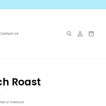
Log
Cart
Contact Us
in
ch Roast
D
ted at checkout.