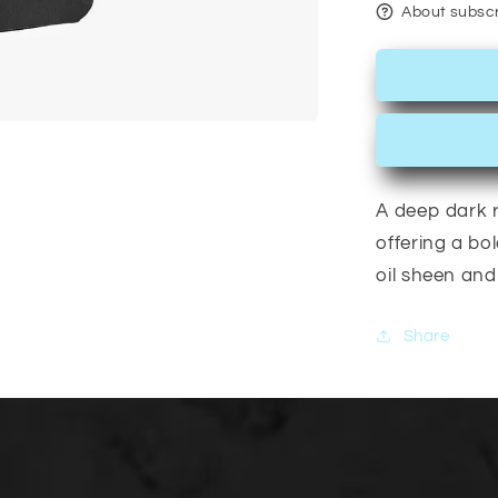
About subscr
A deep dark r
offering a bol
oil sheen and 
Share