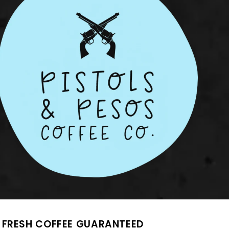
FRESH COFFEE GUARANTEED