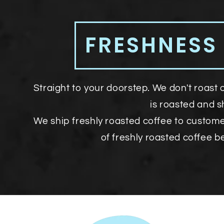
FRESHNESS
Straight to your doorstep. We don't roast 
is roasted and 
We ship freshly roasted coffee to custom
of freshly roasted coffee b