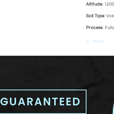
Altitude
: 120
Soil Type
: Vo
Process
: Ful
Share
 GUARANTEED