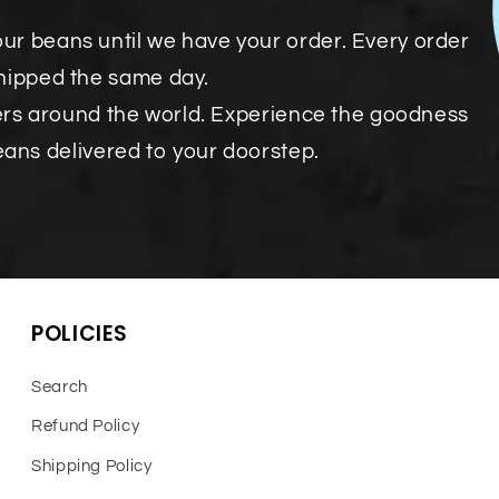
our beans until we have your order. Every order
shipped the same day.
ers around the world. Experience the goodness
eans delivered to your doorstep.
POLICIES
Search
Refund Policy
Shipping Policy