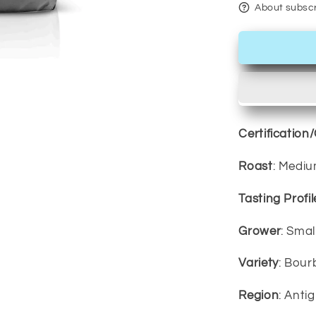
About subscr
Certification
Roast
: Medi
Tasting Profil
Grower
: Sma
Variety
: Bour
Region
: Ant