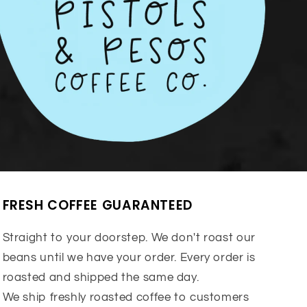
FRESH COFFEE GUARANTEED
Straight to your doorstep. We don't roast our
beans until we have your order. Every order is
roasted and shipped the same day.
We ship freshly roasted coffee to customers