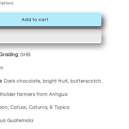
iptions
Add to cart
/Grading
: SHB
um
e
: Dark chocolate, bright fruit, butterscotch.
llholder farmers from Antigua
bon, Catuai, Caturra, & Typica
igua Guatemala