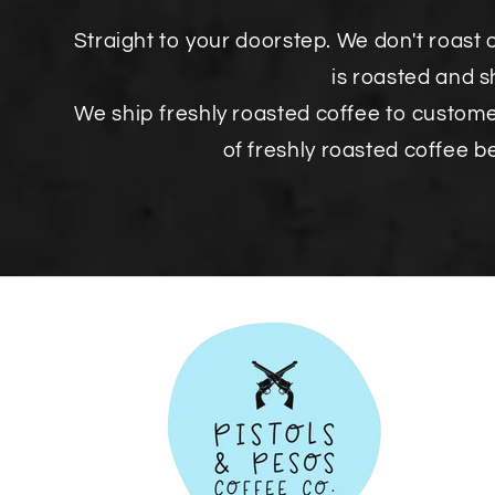
Straight to your doorstep. We don't roast 
is roasted and 
We ship freshly roasted coffee to custom
of freshly roasted coffee b