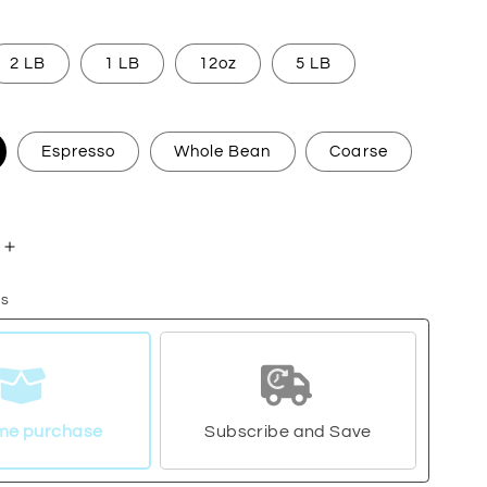
2 LB
1 LB
12oz
5 LB
Espresso
Whole Bean
Coarse
Increase
quantity
ns
for
a
Guatemala
me purchase
Subscribe and Save