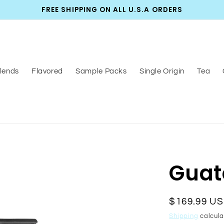
FREE SHIPPING ON ALL U.S.A ORDERS
lends
Flavored
Sample Packs
Single Origin
Tea
Guat
Regular
$169.99 U
price
Shipping
calcula