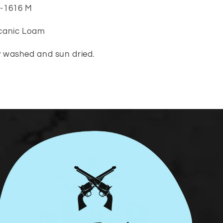
0-1616 M
lcanic Loam
ly washed and sun dried.