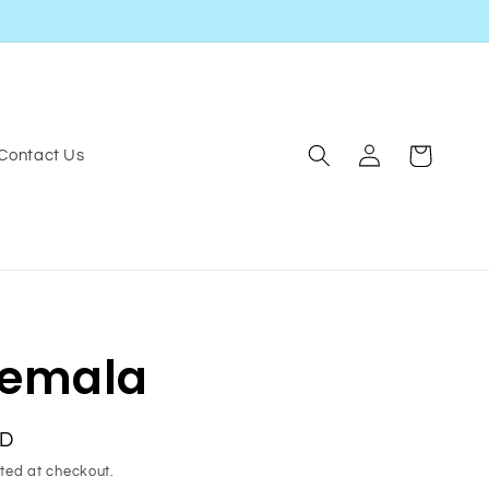
Log
Cart
Contact Us
in
emala
SD
ted at checkout.