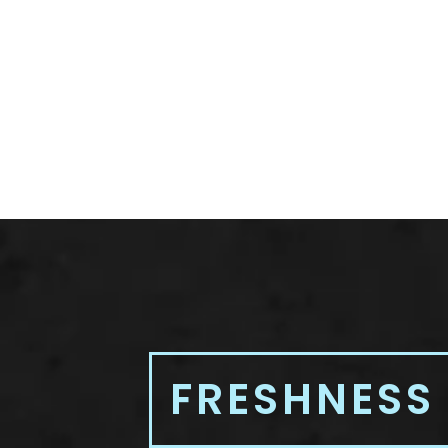
FRESHNESS