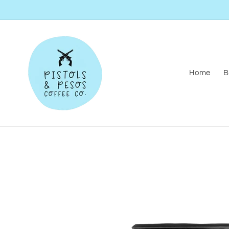
Skip to
content
Home
B
Skip to
product
information