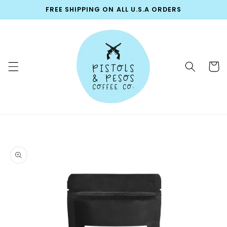
Skip to
FREE SHIPPING ON ALL U.S.A ORDERS
content
Cart
Skip to
product
information