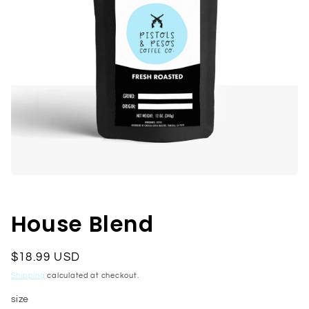
Open
media
1
in
House Blend
modal
Regular
$18.99 USD
price
Shipping
calculated at checkout.
size