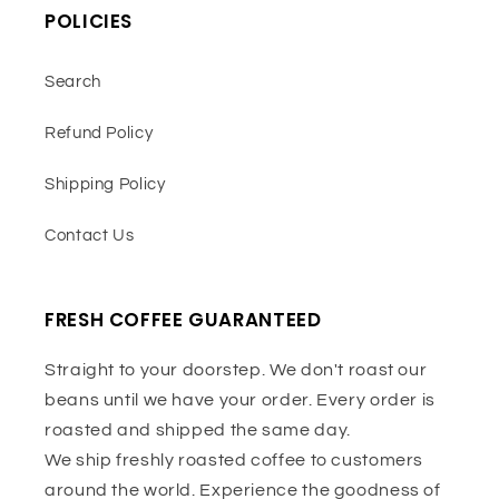
POLICIES
Search
Refund Policy
Shipping Policy
Contact Us
FRESH COFFEE GUARANTEED
Straight to your doorstep. We don't roast our
beans until we have your order. Every order is
roasted and shipped the same day.
We ship freshly roasted coffee to customers
around the world. Experience the goodness of