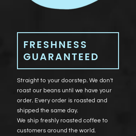
FRESHNESS
GUARANTEED
Straight to your doorstep. We don't
roast our beans until we have your
order. Every order is roasted and
shipped the same day.
We ship freshly roasted coffee to
customers around the world.