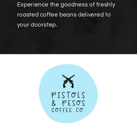
Experience the goodness of freshly
roasted coffee beans delivered to
your doorstep.