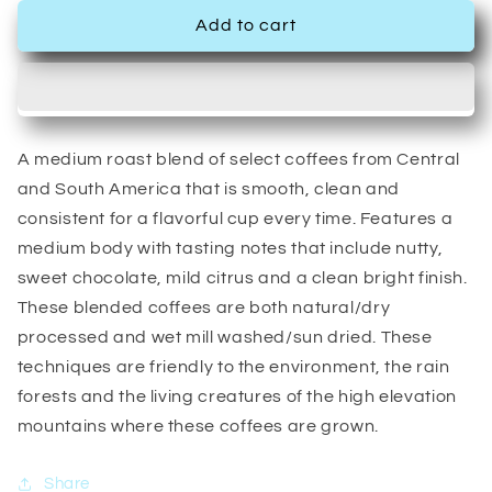
Add to cart
A medium roast blend of select coffees from Central
and South America that is smooth, clean and
consistent for a flavorful cup every time. Features a
medium body with tasting notes that include nutty,
sweet chocolate, mild citrus and a clean bright finish.
These blended coffees are both natural/dry
processed and wet mill washed/sun dried. These
techniques are friendly to the environment, the rain
forests and the living creatures of the high elevation
mountains where these coffees are grown.
Share