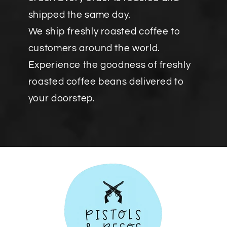
shipped the same day.
We ship freshly roasted coffee to
customers around the world.
Experience the goodness of freshly
roasted coffee beans delivered to
your doorstep.