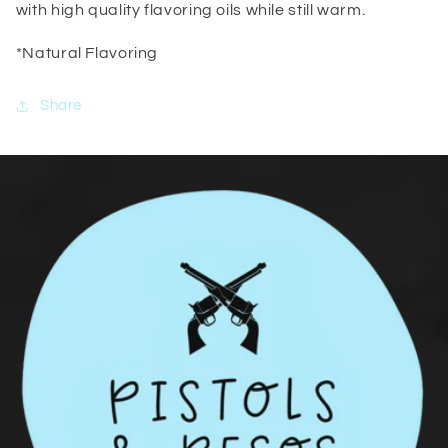
with high quality flavoring oils while still warm.
*Natural Flavoring
Share