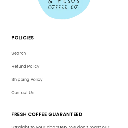
POLICIES
Search
Refund Policy
Shipping Policy
Contact Us
FRESH COFFEE GUARANTEED
Straight to your doorstep. We don't roast our