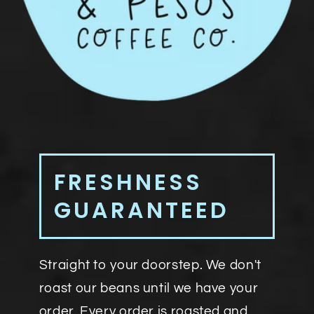
FRESHNESS
GUARANTEED
Straight to your doorstep. We don't
roast our beans until we have your
order. Every order is roasted and