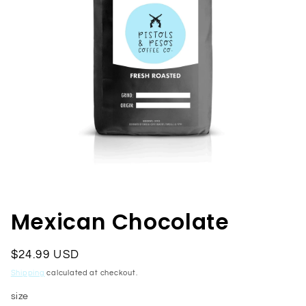
Open
media
1
in
Mexican Chocolate
modal
Regular
$24.99 USD
price
Shipping
calculated at checkout.
size