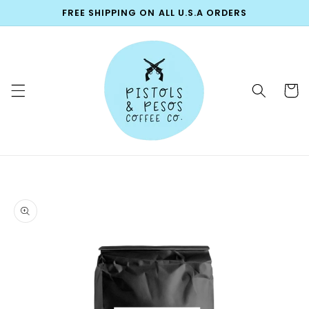
Skip to
FREE SHIPPING ON ALL U.S.A ORDERS
content
Cart
Skip to
product
information