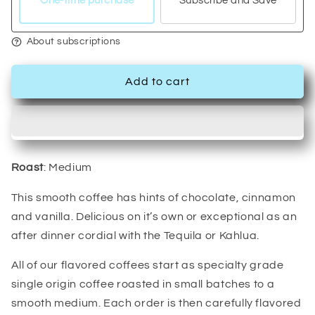
One-time purchase
Subscribe and Save
About subscriptions
Add to cart
Roast
: Medium
This smooth coffee has hints of chocolate, cinnamon
and vanilla. Delicious on it’s own or exceptional as an
after dinner cordial with the Tequila or Kahlua.
All of our flavored coffees start as specialty grade
single origin coffee roasted in small batches to a
smooth medium. Each order is then carefully flavored