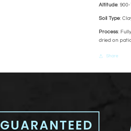
Altitude
: 900
Soil Type
: Cl
Process
: Ful
dried on pati
Share
 GUARANTEED