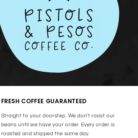
FRESH COFFEE GUARANTEED
Straight to your doorstep. We don't roast our
beans until we have your order. Every order is
roasted and shipped the same day.