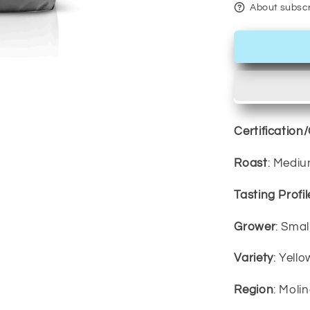
About subscr
Certification
Roast
: Medi
Tasting Profil
Grower
: Sma
Variety
: Yell
Region
: Moli