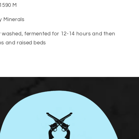
-1590 M
ay Minerals
ly washed, fermented for 12-14 hours and then
os and raised beds