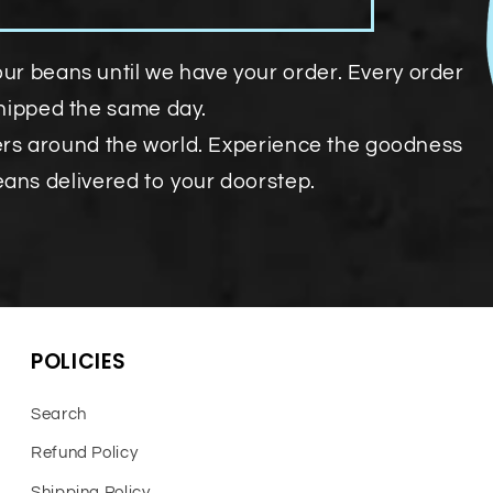
our beans until we have your order. Every order
shipped the same day.
ers around the world. Experience the goodness
eans delivered to your doorstep.
POLICIES
Search
Refund Policy
Shipping Policy