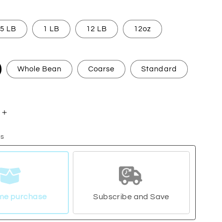
5 LB
1 LB
12 LB
12oz
Whole Bean
Coarse
Standard
Increase
quantity
ns
for
a
Nicaragua
me purchase
Subscribe and Save