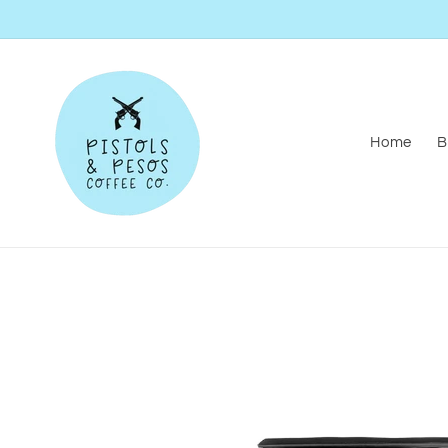
Skip to
content
Home
B
Skip to
product
information