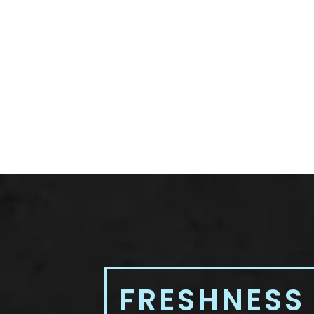
FRESHNESS