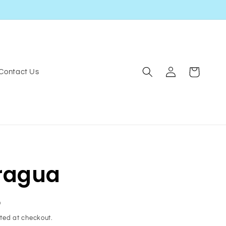
Log
Cart
Contact Us
in
ragua
D
ted at checkout.