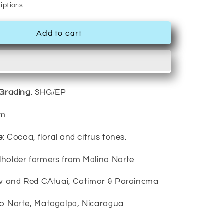
iptions
Add to cart
/Grading
: SHG/EP
um
e
: Cocoa, floral and citrus tones.
llholder farmers from Molino Norte
ow and Red CAtuai, Catimor & Parainema
no Norte, Matagalpa, Nicaragua