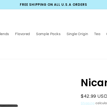
FREE SHIPPING ON ALL U.S.A ORDERS
lends
Flavored
Sample Packs
Single Origin
Tea
Nica
Regular
$42.99 US
price
Shipping
calcula