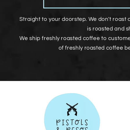
Straight to your doorstep. We don't roast 
is roasted and 
We ship freshly roasted coffee to custom
of freshly roasted coffee b